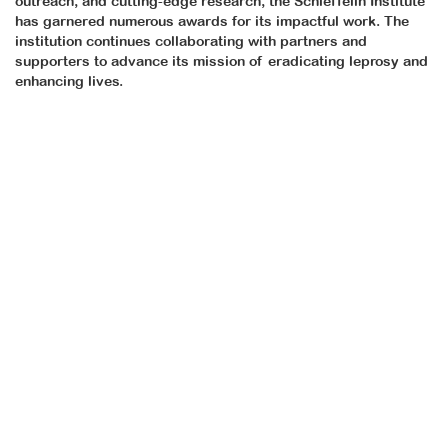
outreach, and cutting-edge research, the Schieffelin Institute
has garnered numerous awards for its impactful work. The
institution continues collaborating with partners and
supporters to advance its mission of eradicating leprosy and
enhancing lives.