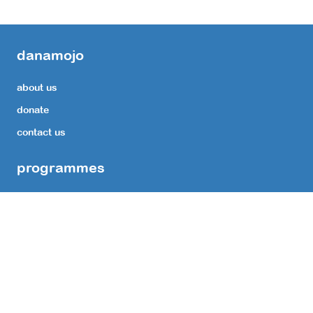
danamojo
about us
donate
contact us
programmes
Transform Lives with Reconstructive Surgery Support.
Medicinal Expenses for leprosy affected persons
Support for comprehensive Ulcer Care
Restore Vision with Cataract Surgery Support.
Educate Children by providing Reading Glasses.
Corpus Fund