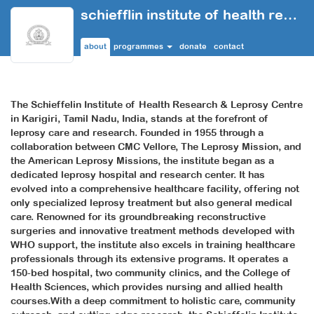
schiefflin institute of health research and leprosy centre
about
programmes
donate
contact
The Schieffelin Institute of Health Research & Leprosy Centre
in Karigiri, Tamil Nadu, India, stands at the forefront of
leprosy care and research. Founded in 1955 through a
collaboration between CMC Vellore, The Leprosy Mission, and
the American Leprosy Missions, the institute began as a
dedicated leprosy hospital and research center. It has
evolved into a comprehensive healthcare facility, offering not
only specialized leprosy treatment but also general medical
care. Renowned for its groundbreaking reconstructive
surgeries and innovative treatment methods developed with
WHO support, the institute also excels in training healthcare
professionals through its extensive programs. It operates a
150-bed hospital, two community clinics, and the College of
Health Sciences, which provides nursing and allied health
courses.With a deep commitment to holistic care, community